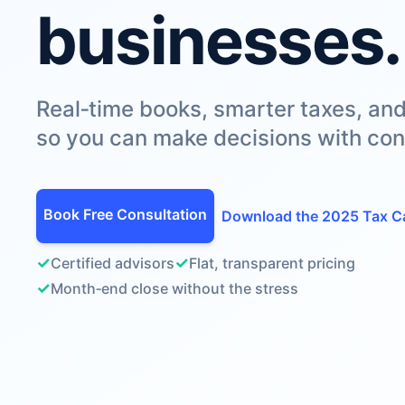
businesses.
Real‑time books, smarter taxes, an
so you can make decisions with con
Book Free Consultation
Download the 2025 Tax C
✓
✓
Certified advisors
Flat, transparent pricing
✓
Month‑end close without the stress