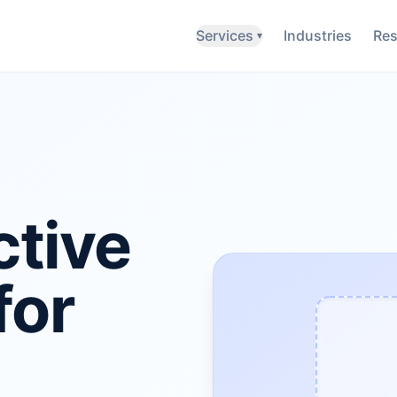
Services
Industries
Res
▾
ctive
for