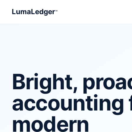
LumaLedger
™
Bright, proa
accounting 
modern