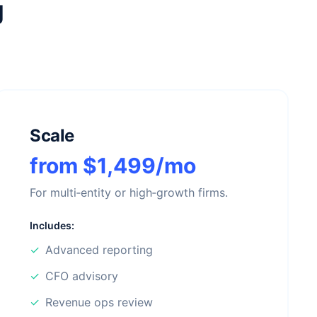
g
Scale
from $1,499/mo
For multi‑entity or high‑growth firms.
Includes:
✓
Advanced reporting
✓
CFO advisory
✓
Revenue ops review