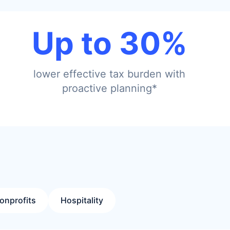
Up to 30%
lower effective tax burden with
proactive planning*
onprofits
Hospitality