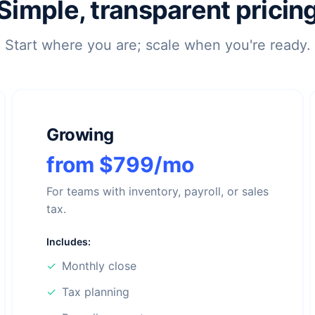
Simple, transparent pricin
Start where you are; scale when you're ready.
Growing
from $799/mo
For teams with inventory, payroll, or sales
tax.
Includes:
✓
Monthly close
✓
Tax planning