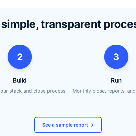
 simple, transparent proce
2
3
Build
Run
our stack and close process.
Monthly close, reports, and
See a sample report →