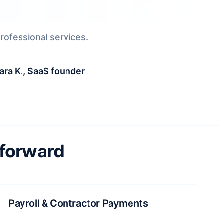
ofessional services.
ra K., SaaS founder
 forward
Payroll & Contractor Payments