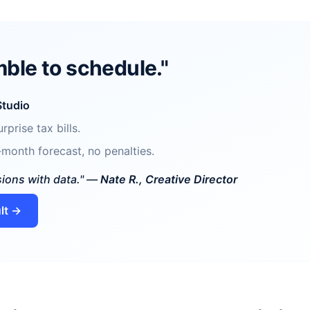
ble to schedule."
Studio
rprise tax bills.
month forecast, no penalties.
sions with data." —
Nate R., Creative Director
lt →