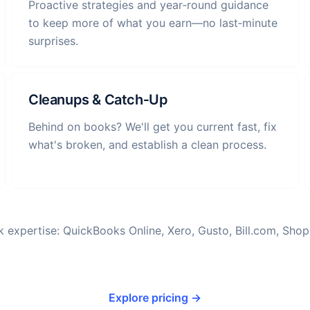
Proactive strategies and year‑round guidance
to keep more of what you earn—no last‑minute
surprises.
Cleanups & Catch‑Up
Behind on books? We'll get you current fast, fix
what's broken, and establish a clean process.
 expertise: QuickBooks Online, Xero, Gusto, Bill.com, Shopi
Explore pricing →