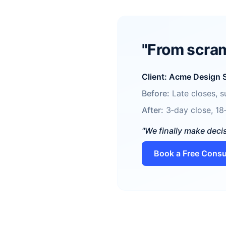
"From scram
Client: Acme Design 
Before:
Late closes, su
After:
3‑day close, 18‑
"We finally make deci
Book a Free Consu