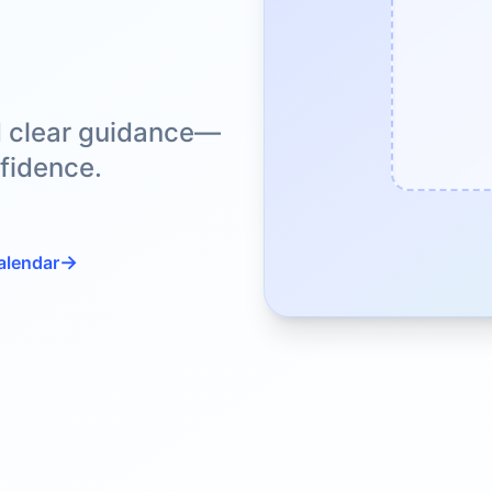
d clear guidance—
fidence.
→
alendar