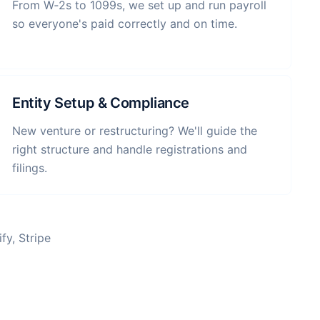
From W‑2s to 1099s, we set up and run payroll
so everyone's paid correctly and on time.
Entity Setup & Compliance
New venture or restructuring? We'll guide the
right structure and handle registrations and
filings.
fy, Stripe