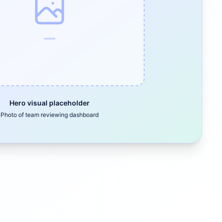
Hero visual placeholder
Photo of team reviewing dashboard