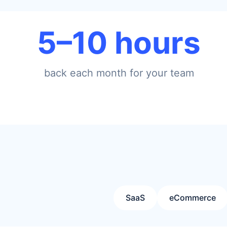
5–10 hours
back each month for your team
SaaS
eCommerce