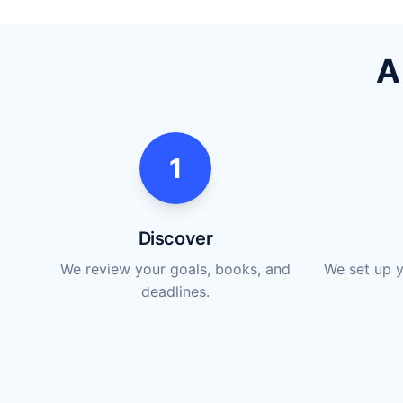
A
1
Discover
We review your goals, books, and
We set up y
deadlines.