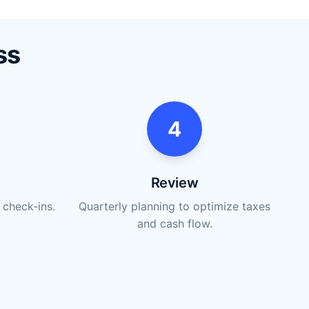
ss
4
Review
 check‑ins.
Quarterly planning to optimize taxes
and cash flow.