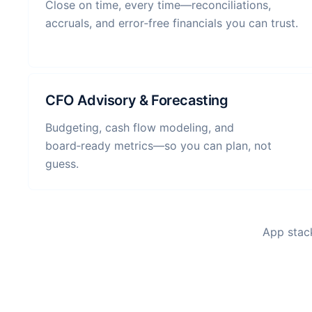
Close on time, every time—reconciliations,
accruals, and error‑free financials you can trust.
CFO Advisory & Forecasting
Budgeting, cash flow modeling, and
board‑ready metrics—so you can plan, not
guess.
App stack