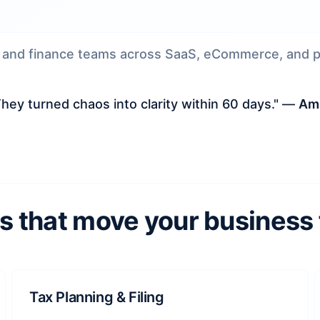
 and finance teams across SaaS, eCommerce, and pr
hey turned chaos into clarity within 60 days." —
Ama
s that move your business
Tax Planning & Filing