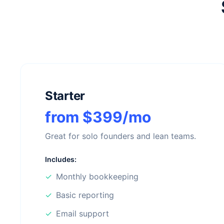
Starter
from $399/mo
Great for solo founders and lean teams.
Includes:
✓
Monthly bookkeeping
✓
Basic reporting
✓
Email support