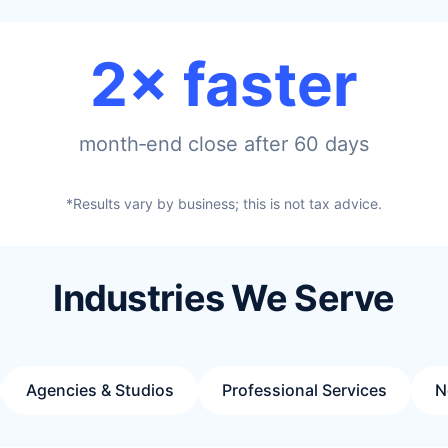
2× faster
month‑end close after 60 days
*Results vary by business; this is not tax advice.
Industries We Serve
Agencies & Studios
Professional Services
N