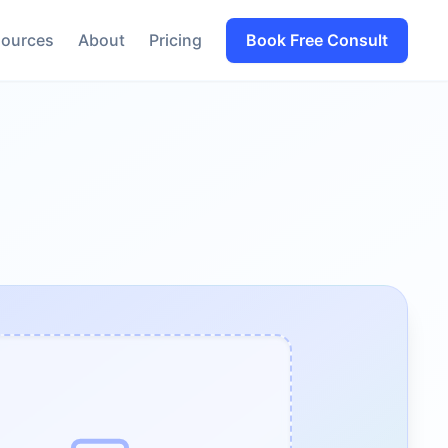
ources
About
Pricing
Book Free Consult