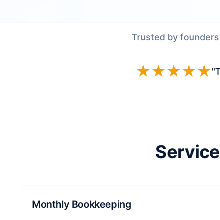
Trusted by founders
★★★★★
"T
Service
Monthly Bookkeeping